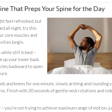
ne That Preps Your Spine for the Day
ht feel refreshed, but
 all night, try this
our core muscles and
vities begin.
while still in bed –
e up your lower back.
rcles backward to open
ture.
nds and knees for one minute, slowly arching and rounding 
s. Finish with 30 seconds of gentle neck rotations and sid
 – you’re not trying to achieve maximum range of motion, ju