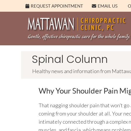
REQUEST APPOINTMENT
EMAIL US
O
Spinal Column
Healthy news and information from Mattawan
Why Your Shoulder Pain Mig
That nagging shoulder pain that won’t go 
coming from your shoulder at all. Your ne
intimately connected through a complex 
muscles, and fascia, which means problem