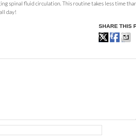
g spinal fluid circulation. This routine takes less time tha
all day!
SHARE THIS 
Share
Share
Share
on
on
via
X
Facebook
Email