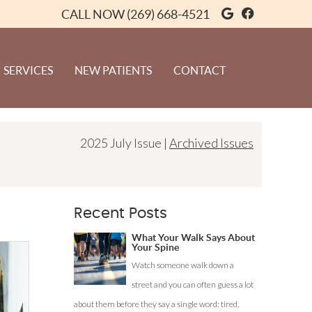
Google Soci
Facebook 
CALL NOW
(269) 668-4521
SERVICES
NEW PATIENTS
CONTACT
2025 July Issue |
Archived Issues
Recent Posts
What Your Walk Says About
Your Spine
Watch someone walk down a
street and you can often guess a lot
about them before they say a single word: tired,