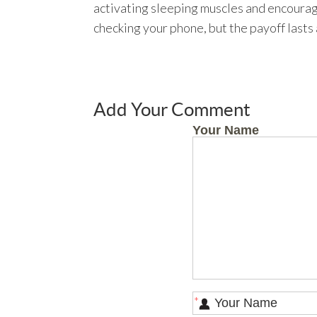
activating sleeping muscles and encouragin
checking your phone, but the payoff lasts 
Add Your Comment
Your Name
*