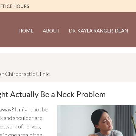
FFICE HOURS
HOME
ABOUT
DR. KAYLA RANGER-DEAN
 Chiropractic Clinic.
ht Actually Be a Neck Problem
away? It might not be
ck and shoulder are
network of nerves,
s in one area often