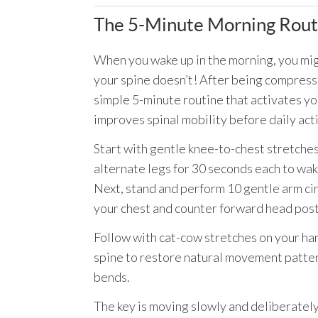
The 5-Minute Morning Routi
When you wake up in the morning, you mig
your spine doesn’t! After being compressed
simple 5-minute routine that activates y
improves spinal mobility before daily acti
Start with gentle knee-to-chest stretches 
alternate legs for 30 seconds each to wak
Next, stand and perform 10 gentle arm ci
your chest and counter forward head pos
Follow with cat-cow stretches on your ha
spine to restore natural movement pattern
bends.
The key is moving slowly and deliberately