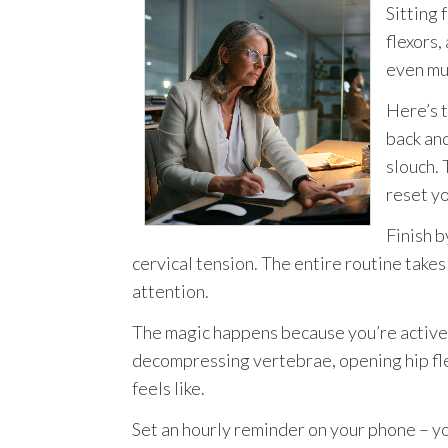
Sitting 
flexors
even mu
Here’s t
back an
slouch. 
reset y
Finish b
cervical tension. The entire routine take
attention.
The magic happens because you’re activel
decompressing vertebrae, opening hip fl
feels like.
Set an hourly reminder on your phone – yo