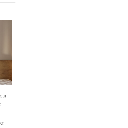
your
e
st