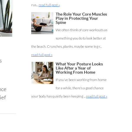
rus...
read full post »
The Role Your Core Muscles
Play in Protecting Your
Spine
We often think of core workouts as
something you do to look better at
the beach. Crunches, planks, maybe some leg r...
read full post »
s
What Your Posture Looks
Like After a Year of
Working From Home
If you’ve been working from home
nce
for a while, there’s a good chance
ief
your body has quietly been keeping ...
read full post »