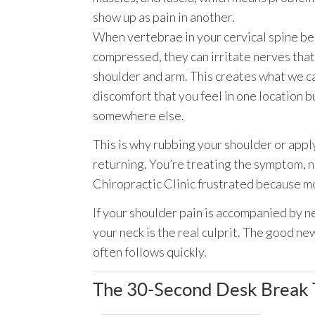
show up as pain in another.
When vertebrae in your cervical spine b
compressed, they can irritate nerves that
shoulder and arm. This creates what we ca
discomfort that you feel in one location b
somewhere else.
This is why rubbing your shoulder or appl
returning. You’re treating the symptom, 
Chiropractic Clinic frustrated because m
If your shoulder pain is accompanied by ne
your neck is the real culprit. The good ne
often follows quickly.
The 30-Second Desk Break T