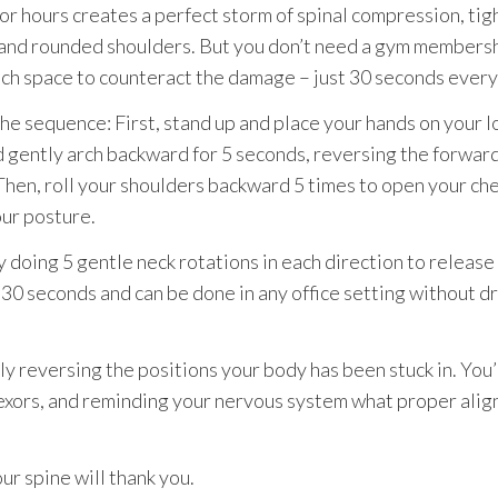
for hours creates a perfect storm of spinal compression, tig
, and rounded shoulders. But you don’t need a gym membersh
ch space to counteract the damage – just 30 seconds every
he sequence: First, stand up and place your hands on your 
d gently arch backward for 5 seconds, reversing the forwar
Then, roll your shoulders backward 5 times to open your ch
our posture.
y doing 5 gentle neck rotations in each direction to release
s 30 seconds and can be done in any office setting without 
y reversing the positions your body has been stuck in. You
exors, and reminding your nervous system what proper ali
ur spine will thank you.