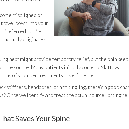
ecome misaligned or
 travel down into your
ll “referred pain” –
ut actually originates
ying heat might provide temporary relief, but the pain keep
not the source. Many patients initially come to Mattawan
onths of shoulder treatments haven’t helped.
ck stiffness, headaches, or arm tingling, there’s a good cha
ws? Once we identify and treat the actual source, lasting rel
hat Saves Your Spine