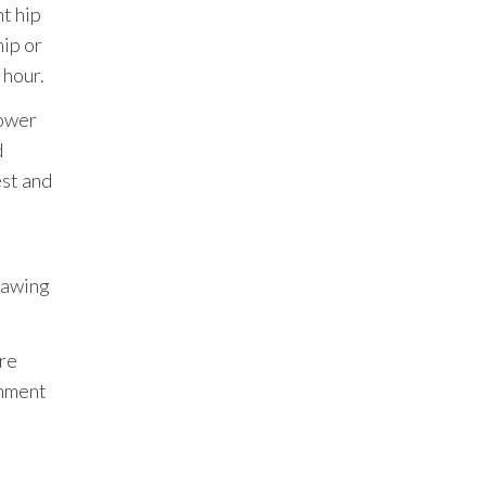
ht hip
ip or
 hour.
lower
d
est and
drawing
’re
gnment